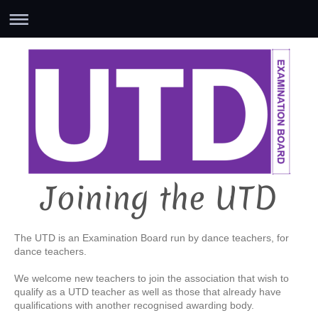
Joining the UTD
The UTD is an Examination Board run by dance teachers, for
dance teachers.
We welcome new teachers to join the association that wish to
qualify as a UTD teacher as well as those that already have
qualifications with another recognised awarding body.