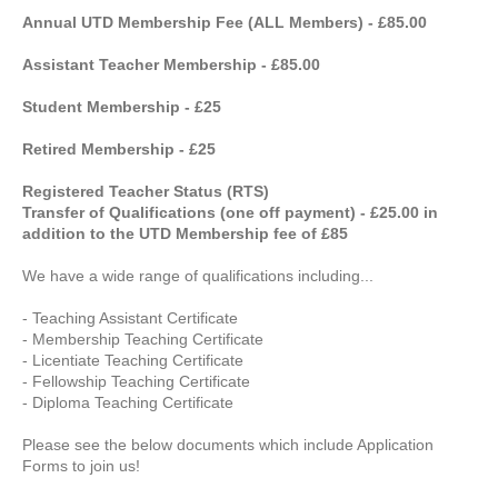
Annual UTD Membership Fee (ALL Members) - £85.00
Assistant Teacher Membership - £85.00
Student Membership - £25
Retired Membership - £25
Registered Teacher Status (RTS)
Transfer of Qualifications (one off payment) - £25.00 in
addition to the UTD Membership fee of £85
We have a wide range of qualifications including...
- Teaching Assistant Certificate
- Membership Teaching Certificate
- Licentiate Teaching Certificate
- Fellowship Teaching Certificate
- Diploma Teaching Certificate
Please see the below documents which include Application
Forms to join us!