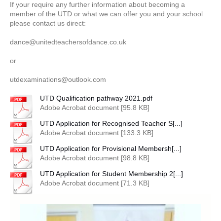
If your require any further information about becoming a
member of the UTD or what we can offer you and your school
please contact us direct:
dance@unitedteachersofdance.co.uk
or
utdexaminations@outlook.com
UTD Qualification pathway 2021.pdf
Adobe Acrobat document [95.8 KB]
UTD Application for Recognised Teacher S[...]
Adobe Acrobat document [133.3 KB]
UTD Application for Provisional Membersh[...]
Adobe Acrobat document [98.8 KB]
UTD Application for Student Membership 2[...]
Adobe Acrobat document [71.3 KB]